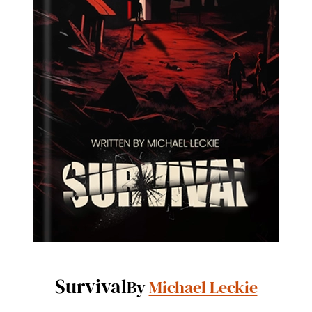
Survival
By
Michael Leckie