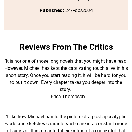
Published:
24/Feb/2024
Reviews From The Critics
"It is not one of those long novels that you might have read.
However, Michael has kept the captivating touch alive in his
short story. Once you start reading it, it will be hard for you
to put it down. Every chapter takes you deeper into the
story."
---Erica Thompson
"I like how Michael paints the picture of a post-apocalyptic
world and sketches characters who are in a constant mode
of survival. It is a masterful execution of a cliché plot that