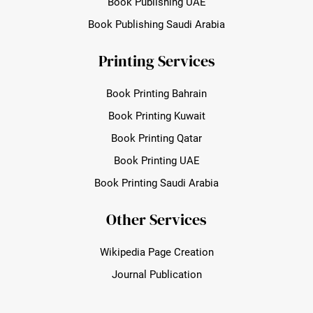
Book Publishing UAE
Book Publishing Saudi Arabia
Printing Services
Book Printing Bahrain
Book Printing Kuwait
Book Printing Qatar
Book Printing UAE
Book Printing Saudi Arabia
Other Services
Wikipedia Page Creation
Journal Publication