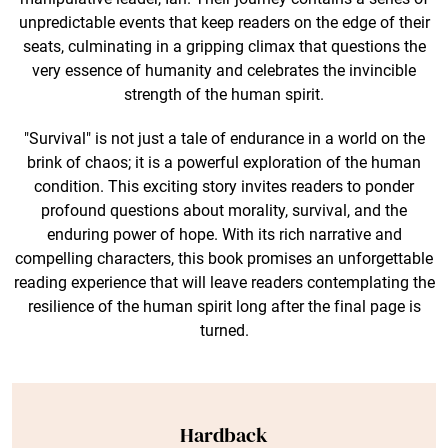
unpredictable events that keep readers on the edge of their
seats, culminating in a gripping climax that questions the
very essence of humanity and celebrates the invincible
strength of the human spirit.
"Survival" is not just a tale of endurance in a world on the
brink of chaos; it is a powerful exploration of the human
condition. This exciting story invites readers to ponder
profound questions about morality, survival, and the
enduring power of hope. With its rich narrative and
compelling characters, this book promises an unforgettable
reading experience that will leave readers contemplating the
resilience of the human spirit long after the final page is
turned.
Hardback