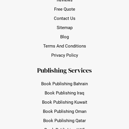
Free Quote
Contact Us
Sitemap
Blog
Terms And Conditions
Privacy Policy
Publishing Services
Book Publishing Bahrain
Book Publishing Iraq
Book Publishing Kuwait
Book Publishing Oman
Book Publishing Qatar