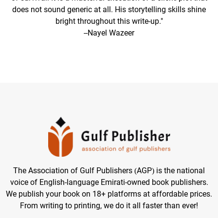
does not sound generic at all. His storytelling skills shine
bright throughout this write-up."
--Nayel Wazeer
The Association of Gulf Publishers (AGP) is the national
voice of English-language Emirati-owned book publishers.
We publish your book on 18+ platforms at affordable prices.
From writing to printing, we do it all faster than ever!