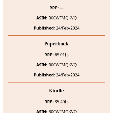
RRP:
---
ASIN:
B0CWFMQKVQ
Published:
24/Feb/2024
Paperback
RRP:
د.إ65.01
ASIN:
B0CWFMQKVQ
Published:
24/Feb/2024
Kindle
RRP:
د.إ35.40
ASIN:
B0CWFMQKVQ