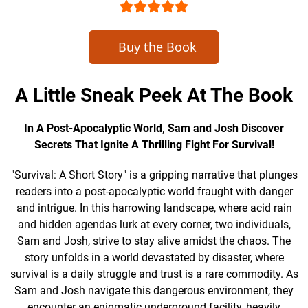
Buy the Book
A Little Sneak Peek At The Book
In A Post-Apocalyptic World, Sam and Josh Discover
Secrets That Ignite A Thrilling Fight For Survival!
"Survival: A Short Story" is a gripping narrative that plunges
readers into a post-apocalyptic world fraught with danger
and intrigue. In this harrowing landscape, where acid rain
and hidden agendas lurk at every corner, two individuals,
Sam and Josh, strive to stay alive amidst the chaos. The
story unfolds in a world devastated by disaster, where
survival is a daily struggle and trust is a rare commodity. As
Sam and Josh navigate this dangerous environment, they
encounter an enigmatic underground facility, heavily