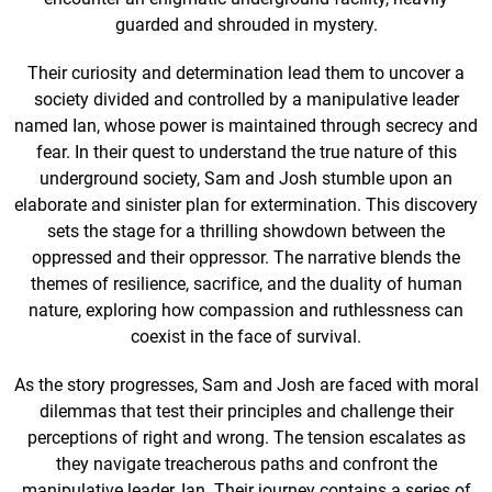
guarded and shrouded in mystery.
Their curiosity and determination lead them to uncover a
society divided and controlled by a manipulative leader
named Ian, whose power is maintained through secrecy and
fear. In their quest to understand the true nature of this
underground society, Sam and Josh stumble upon an
elaborate and sinister plan for extermination. This discovery
sets the stage for a thrilling showdown between the
oppressed and their oppressor. The narrative blends the
themes of resilience, sacrifice, and the duality of human
nature, exploring how compassion and ruthlessness can
coexist in the face of survival.
As the story progresses, Sam and Josh are faced with moral
dilemmas that test their principles and challenge their
perceptions of right and wrong. The tension escalates as
they navigate treacherous paths and confront the
manipulative leader, Ian. Their journey contains a series of