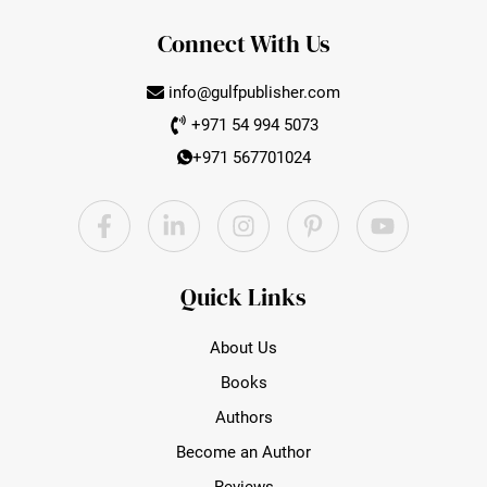
Connect With Us
info@gulfpublisher.com
+971 54 994 5073
+971 567701024
YouTube
Facebook
LinkedIn
Instagram
Pinterest
Quick Links
About Us
Books
Authors
Become an Author
Reviews