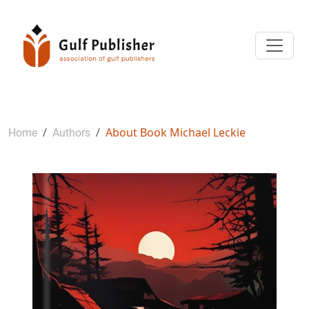
About Book Michael Leckie
Home
Authors