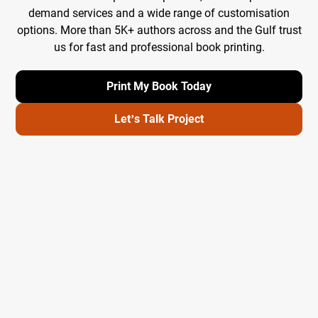
demand services and a wide range of customisation
options. More than 5K+ authors across and the Gulf trust
us for fast and professional book printing.
Print My Book Today
Let’s Talk Project