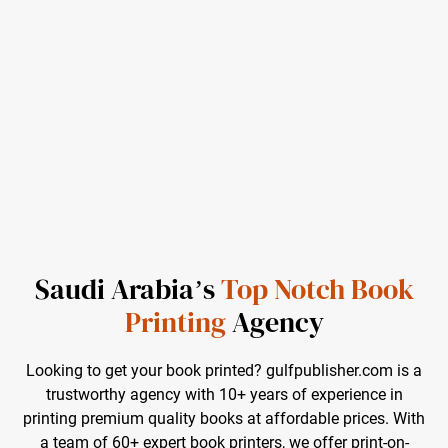
Saudi Arabia’s
Top Notch Book
Printing
Agency
Looking to get your book printed? gulfpublisher.com is a
trustworthy agency with 10+ years of experience in
printing premium quality books at affordable prices. With
a team of 60+ expert book printers, we offer print-on-