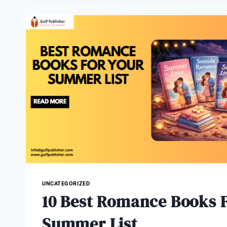
OF
COMIC
BOOKS
AND
CREATIVE
STORYTELLING
UNCATEGORIZED
10 Best Romance Books F
Summer List