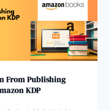
n From Publishing
Amazon KDP