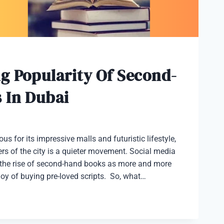
g Popularity Of Second-
 In Dubai
s for its impressive malls and futuristic lifestyle,
rs of the city is a quieter movement. Social media
it the rise of second-hand books as more and more
 joy of buying pre-loved scripts. So, what…