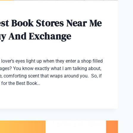
st Book Stores Near Me
uy And Exchange
lover’s eyes light up when they enter a shop filled
pages? You know exactly what I am talking about,
tive, comforting scent that wraps around you. So, if
 for the Best Book…