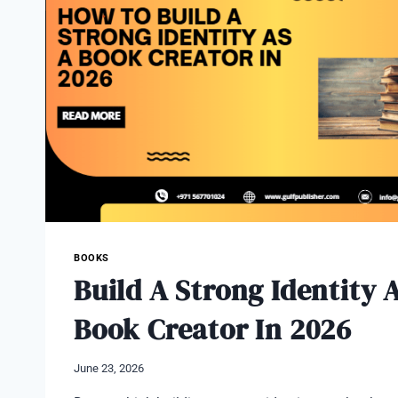
DUBAI?
BOOKS
Build A Strong Identity 
Book Creator In 2026
June 23, 2026