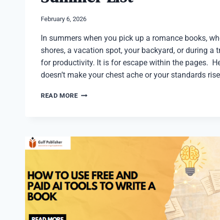
February 6, 2026
In summers when you pick up a romance books, whe
shores, a vacation spot, your backyard, or during a tr
for productivity. It is for escape within the pages. 
doesn’t make your chest ache or your standards rise
10
READ MORE
BEST
ROMANCE
BOOKS
FOR
YOUR
SUMMER
LIST