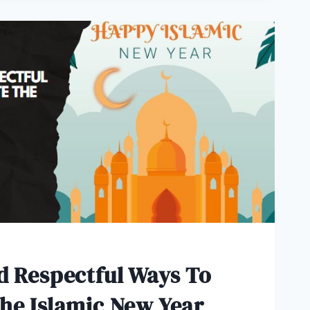
d Respectful Ways To
he Islamic New Year