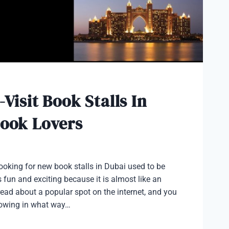
-Visit Book Stalls In
Book Lovers
looking for new book stalls in Dubai used to be
 fun and exciting because it is almost like an
ead about a popular spot on the internet, and you
knowing in what way…