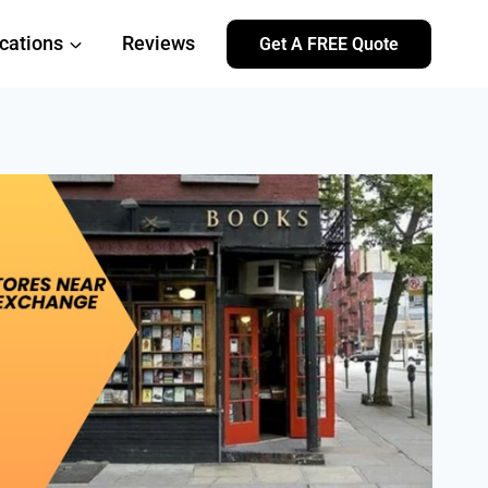
cations
Reviews
Get A FREE Quote