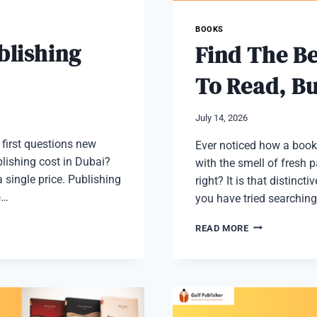
BOOKS
lishing
Find The Be
To Read, B
July 14, 2026
e first questions new
Ever noticed how a book 
blishing cost in Dubai?
with the smell of fresh 
 single price. Publishing
right? It is that distinc
o…
you have tried searching
FIND
READ MORE
THE
BEST
BOOK
STORES
NEAR
ME