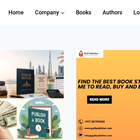
Home
Company
Books
Authors
Lo