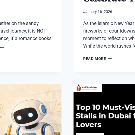
January 16, 2026
ther on the sandy
As the Islamic New Year q
avel journey, it is NOT
fireworks or countdowns,
Hence, if a romance books
moment to reflect on wh
,…
While the world rushes f
FAITHFUL
READ MORE
AND
RESPECTFUL
WAYS
TO
CELEBRATE
THE
ISLAMIC
NEW
YEAR