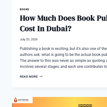
BOOKS
How Much Does Book Pub
Cost In Dubai?
July 20, 2026
Publishing a book is exciting, but it’s also one of th
authors ask: what is going to be the actual book pu
The answer to this was never as simple as quoting a
involves several stages, and each one contributes t
HOW
READ MORE
MUCH
DOES
BOOK
PUBLISHING
COST
IN