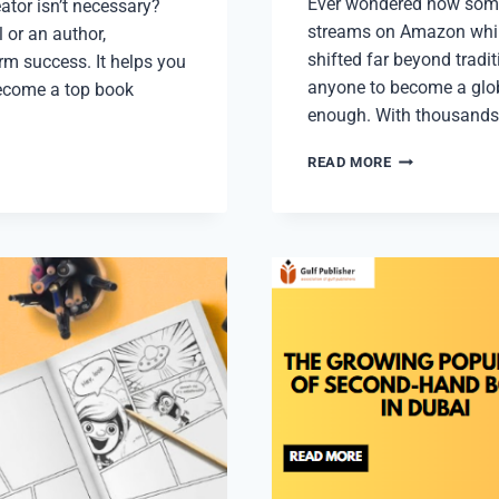
Ever wondered how some
ator isn’t necessary?
streams on Amazon whil
 or an author,
shifted far beyond trad
erm success. It helps you
anyone to become a glob
become a top book
enough. With thousands
HOW
READ MORE
TO
EARN
FROM
PUBLISHING
BOOKS
ON
AMAZON
KDP