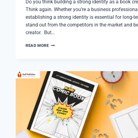
Do you think building a strong identity as a book cre
Think again. Whether you’re a business professional
establishing a strong identity is essential for long-t
stand out from the competitors in the market and 
creator. But…
BUILD
READ MORE
A
STRONG
IDENTITY
AS
A
TOP
BOOK
CREATOR
IN
2026