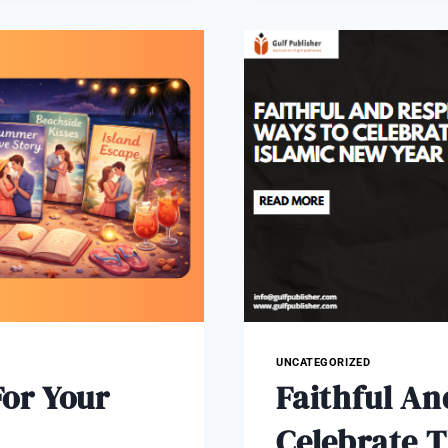
OF
SECOND-
HAND
BOOKS
IN
DUBAI
UNCATEGORIZED
or Your
Faithful An
Celebrate T