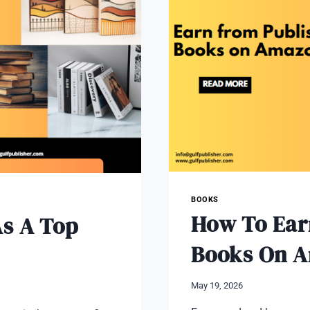
TO
READ,
BUY
AND
EXCHANGE
BOOKS
How To Ear
As A Top
Books On 
May 19, 2026