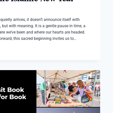
uietly arrives, it doesn’t announce itself with
 but with meaning. It is a gentle pause in time, a
ere we’ve been and where our hearts are headed.
orward, this sacred beginning invites us to…