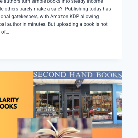
 authors turn simple books into steady income
e others barely make a sale? Publishing today has
itional gatekeepers, with Amazon KDP allowing
al author in minutes. But uploading a book is not
 of…