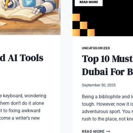
UNCATEGORIZED
d AI Tools
Top 10 Must
Dubai For 
September 30, 2025
the keyboard, wondering
Being a bibliophile and 
them don’t do it alone
tough. However, now it is
t to fixing awkward
adventurous sport. You r
ecome a writer’s new
rush to the place, not 
TOP
READ MORE