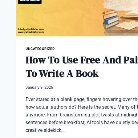
UNCATEGORIZED
How To Use Free And Pai
To Write A Book
January 9, 2026
Ever stared at a blank page, fingers hovering over 
how actual authors do? Here is the secret. Many of 
anymore. From brainstorming plot twists at midnigh
sentences before breakfast, AI tools have quietly b
creative sidekick,…