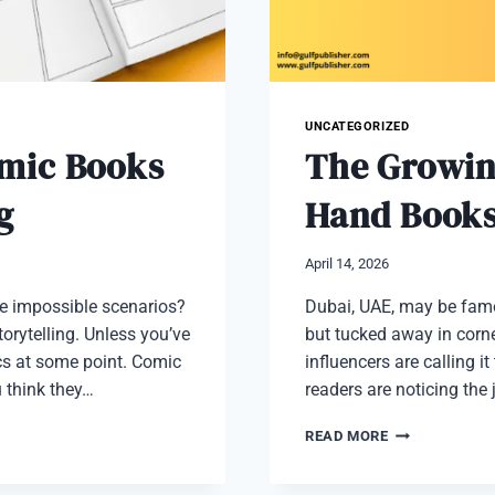
UNCATEGORIZED
omic Books
The Growin
g
Hand Books
April 14, 2026
ne impossible scenarios?
Dubai, UAE, may be famou
orytelling. Unless you’ve
but tucked away in corne
cs at some point. Comic
influencers are calling 
u think they…
readers are noticing the
THE
READ MORE
GROWING
POPULARITY