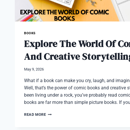
BOOKS
Explore The World Of C
And Creative Storytellin
May 9, 2026
What if a book can make you cry, laugh, and imagi
Well, that’s the power of comic books and creative st
been living under a rock, you’ve probably read comi
books are far more than simple picture books. If yo
EXPLORE
READ MORE
THE
WORLD