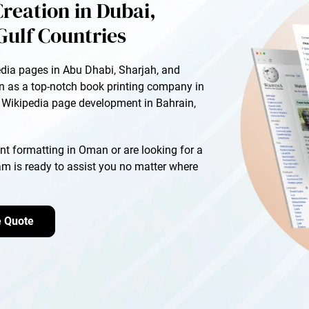
reation in Dubai,
Gulf Countries
edia pages in Abu Dhabi, Sharjah, and
on as a top-notch book printing company in
r Wikipedia page development in Bahrain,
t formatting in Oman or are looking for a
eam is ready to assist you no matter where
e Quote