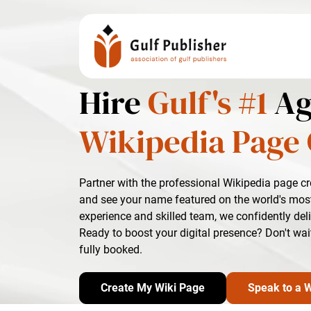
Hire
Gulf's #1
Ag
Wikipedia Page 
Partner with the professional Wikipedia page c
and see your name featured on the world's most
experience and skilled team, we confidently del
Ready to boost your digital presence? Don't wai
fully booked.
Create My Wiki Page
Speak to a W