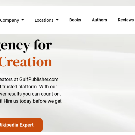
Company
Locations
Books
Authors
Reviews
ency for
Creation
reators at GulfPublisher.com
 trusted platform. With our
iver results you can count on.
t! Hire us today before we get
ikipedia Expert