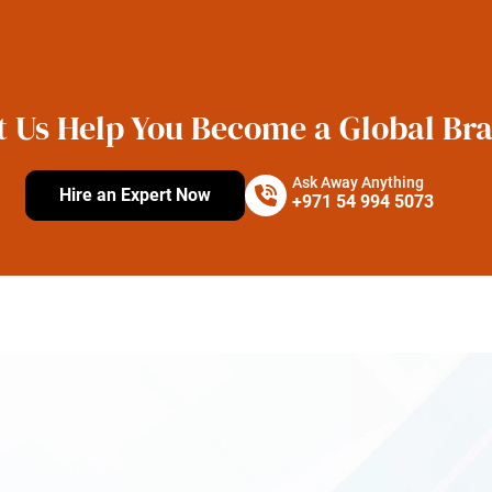
t Us Help You Become a Global Br
Ask Away Anything
Hire an Expert Now
+971 54 994 5073