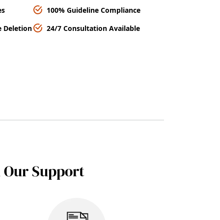
es
100% Guideline Compliance
 Deletion
24/7 Consultation Available
h Our Support