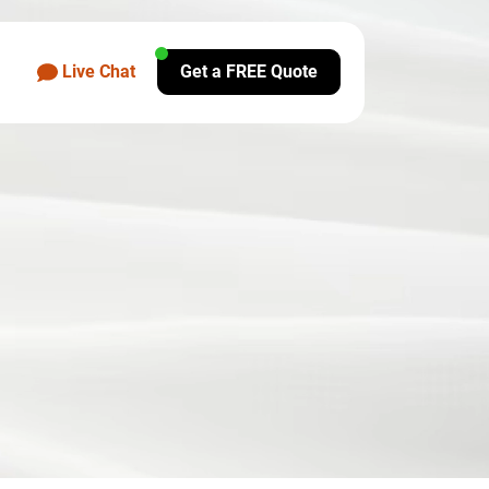
Live Chat
Get a FREE Quote