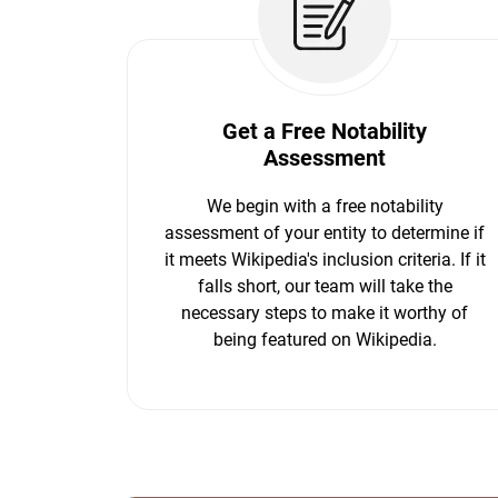
Get a Free Notability
Assessment
We begin with a free notability
assessment of your entity to determine if
it meets Wikipedia's inclusion criteria. If it
falls short, our team will take the
necessary steps to make it worthy of
being featured on Wikipedia.