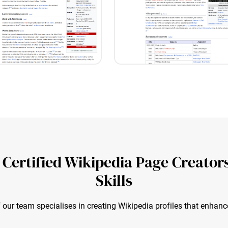
 Certified Wikipedia Page Creator
Skills
ur team specialises in creating Wikipedia profiles that enhance 