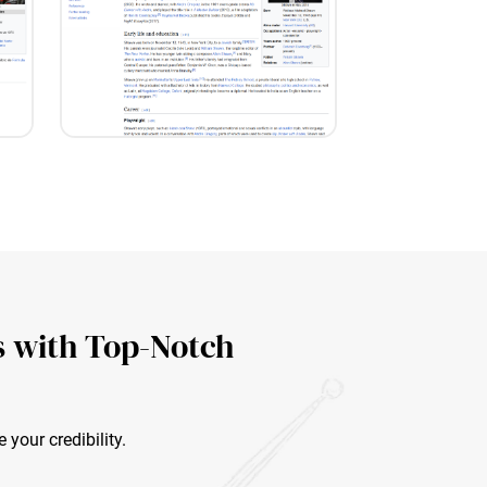
s with Top-Notch
your credibility.