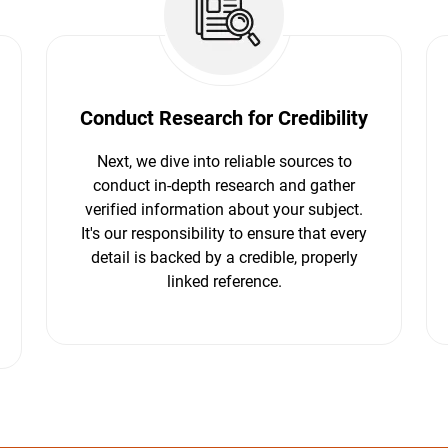
Conduct Research for Credibility
Next, we dive into reliable sources to
conduct in-depth research and gather
verified information about your subject.
It's our responsibility to ensure that every
detail is backed by a credible, properly
linked reference.