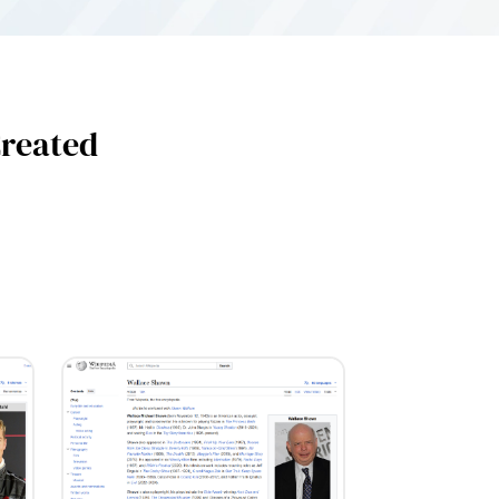
Created