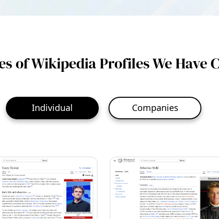
s of Wikipedia Profiles We Have 
Individual
Companies