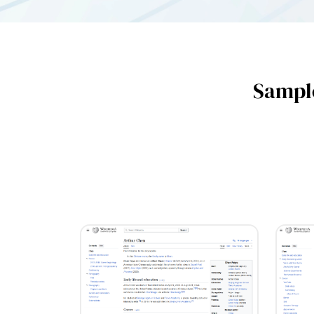
Sample