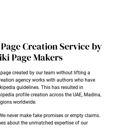
 Page Creation Service by
iki Page Makers
page created by our team without lifting a
creation agency works with authors who have
kipedia guidelines. This has resulted in
ipedia profile creation across the UAE, Madina,
egions worldwide.
. We never make fake promises or empty claims.
s about the unmatched expertise of our