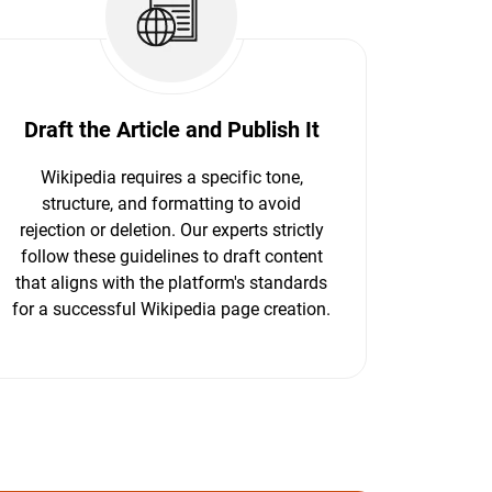
Draft the Article and Publish It
Wikipedia requires a specific tone,
structure, and formatting to avoid
rejection or deletion. Our experts strictly
follow these guidelines to draft content
that aligns with the platform's standards
for a successful Wikipedia page creation.