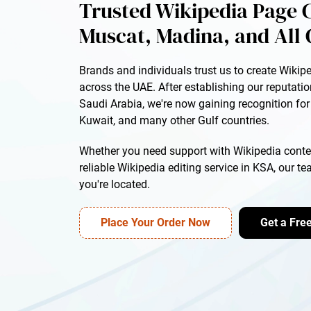
Trusted Wikipedia Page C
Muscat, Madina, and All 
Brands and individuals trust us to create Wikip
across the UAE. After establishing our reputati
Saudi Arabia, we're now gaining recognition fo
Kuwait, and many other Gulf countries.
Whether you need support with Wikipedia conten
reliable Wikipedia editing service in KSA, our t
you're located.
Place Your Order Now
Get a Fre