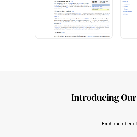
Introducing Our
Each member of o