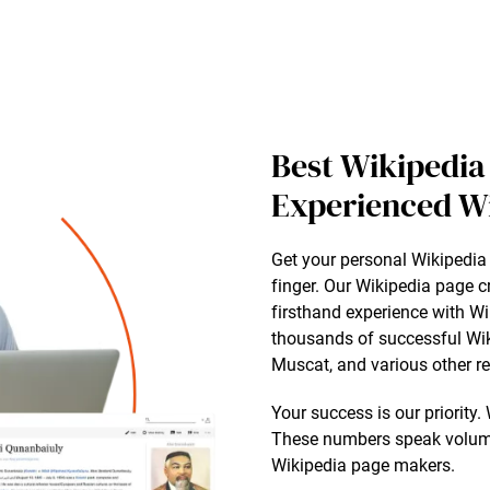
Best Wikipedia
Experienced W
Get your personal Wikipedia 
finger. Our Wikipedia page 
firsthand experience with Wi
thousands of successful Wik
Muscat, and various other r
Your success is our priority
These numbers speak volume
Wikipedia page makers.