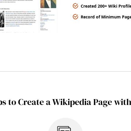
Created 200+ Wiki Profil
Record of Minimum Page
ps to Create a Wikipedia Page wit