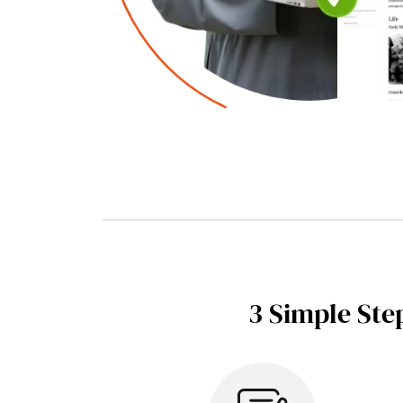
3 Simple Ste